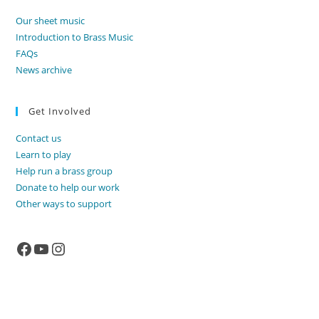
Our sheet music
Introduction to Brass Music
FAQs
News archive
Get Involved
Contact us
Learn to play
Help run a brass group
Donate to help our work
Other ways to support
Facebook
YouTube
Instagram