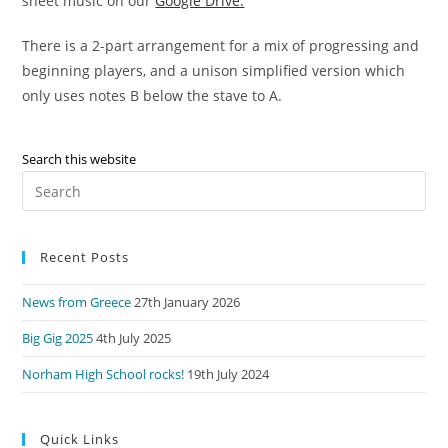
sheet music on our
Google Drive.
There is a 2-part arrangement for a mix of progressing and
beginning players, and a unison simplified version which
only uses notes B below the stave to A.
Search this website
Pre
Es
to
Recent Posts
clo
the
News from Greece
27th January 2026
sea
pan
Big Gig 2025
4th July 2025
Norham High School rocks!
19th July 2024
Quick Links