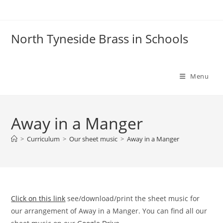
Skip
to
content
North Tyneside Brass in Schools
Menu
Away in a Manger
>
Curriculum
>
Our sheet music
>
Away in a Manger
Click on this link
see/download/print the sheet music for
our arrangement of Away in a Manger. You can find all our