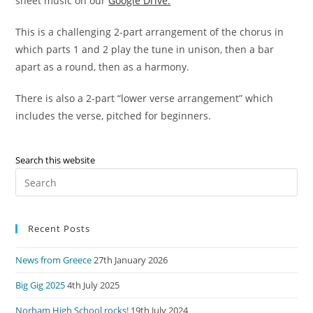
sheet music on our
Google Drive.
This is a challenging 2-part arrangement of the chorus in
which parts 1 and 2 play the tune in unison, then a bar
apart as a round, then as a harmony.
There is also a 2-part “lower verse arrangement” which
includes the verse, pitched for beginners.
Search this website
Pre
Es
to
Recent Posts
clo
the
News from Greece
27th January 2026
sea
pan
Big Gig 2025
4th July 2025
Norham High School rocks!
19th July 2024