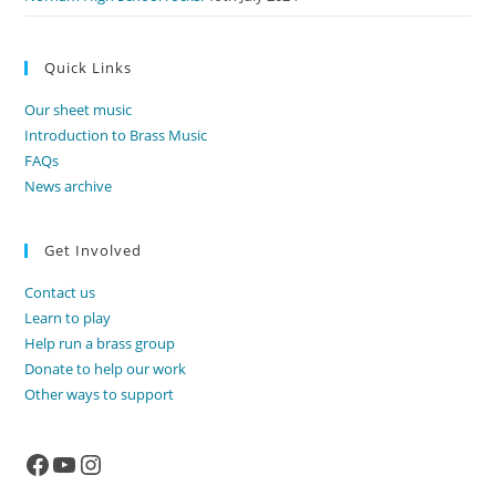
Quick Links
Our sheet music
Introduction to Brass Music
FAQs
News archive
Get Involved
Contact us
Learn to play
Help run a brass group
Donate to help our work
Other ways to support
Facebook
YouTube
Instagram