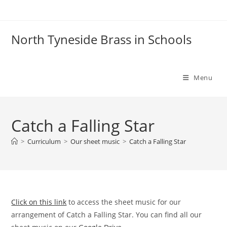
Skip
to
content
North Tyneside Brass in Schools
Menu
Catch a Falling Star
>
Curriculum
>
Our sheet music
>
Catch a Falling Star
Click on this link
to access the sheet music for our
arrangement of Catch a Falling Star. You can find all our