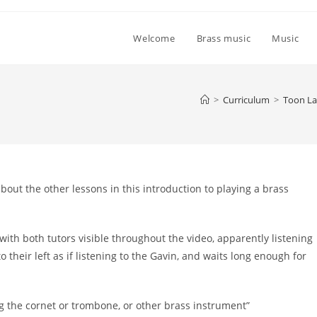
Welcome
Brass music
Music
>
Curriculum
>
Toon La
about the other lessons in this introduction to playing a brass
 with both tutors visible throughout the video, apparently listening
o their left as if listening to the Gavin, and waits long enough for
ng the cornet or trombone, or other brass instrument”