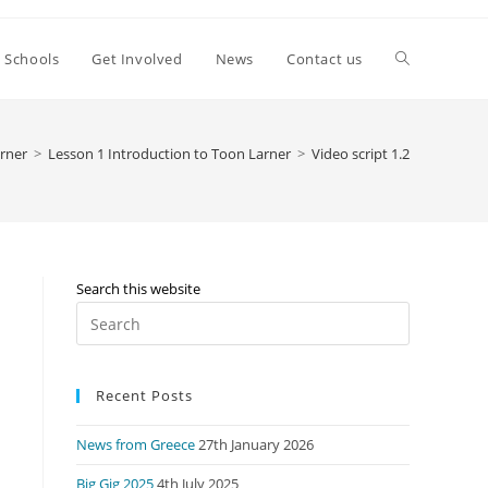
Toggle
Schools
Get Involved
News
Contact us
website
rner
>
Lesson 1 Introduction to Toon Larner
>
Video script 1.2
search
Search this website
Press
Escape
to
Recent Posts
close
the
News from Greece
27th January 2026
search
panel.
Big Gig 2025
4th July 2025