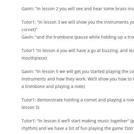
Gavin: “In lesson 2 you will see and hear some brass i
Tutor1: “In lesson 3 we will show you the instruments y
cornet)”
Gavin: “and the trombone (pause while holding up a tr
Tutor1 “In lesson 4 you will have a go at buzzing, and le
mouthpiece)
Gavin: “In lesson 5 we will get you started playing the c
instruments and how they work. We’ll show you how to h
a trombone and playing a note)
Tutor1: demonstrate holding a cornet and playing a note 
lesson 5)
Tutor1: “In lesson 6 we’ll start making music together” (p
rhythm) and we have a bit of fun playing the game ‘Don’t