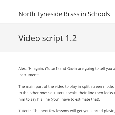
Skip
to
North Tyneside Brass in Schools
content
Video script 1.2
Alex: “Hi again. (Tutor1) and Gavin are going to tell you 
instrument”
The main part of the video to play in split screen mode,
to the other one! So Tutor1 speaks their line then looks t
him to say his line (you’ll have to estimate that).
Tutor1: “The next few lessons will get you started playi