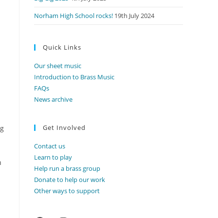
Norham High School rocks!
19th July 2024
Quick Links
Our sheet music
Introduction to Brass Music
FAQs
News archive
Get Involved
ng
Contact us
Learn to play
n
Help run a brass group
Donate to help our work
Other ways to support