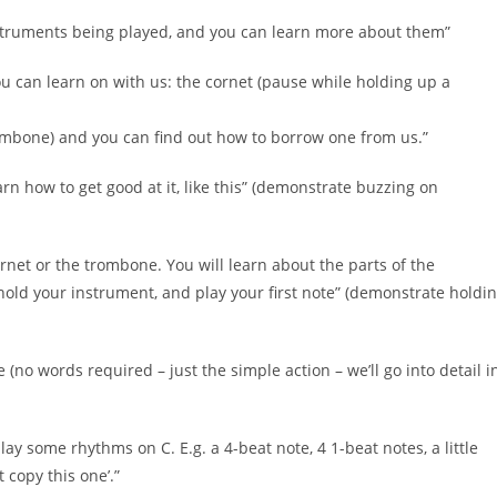
nstruments being played, and you can learn more about them”
ou can learn on with us: the cornet (pause while holding up a
ombone) and you can find out how to borrow one from us.”
arn how to get good at it, like this” (demonstrate buzzing on
ornet or the trombone. You will learn about the parts of the
old your instrument, and play your first note” (demonstrate holdi
(no words required – just the simple action – we’ll go into detail i
lay some rhythms on C. E.g. a 4-beat note, 4 1-beat notes, a little
 copy this one’.”