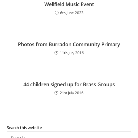
Wellfield Music Event
6th June 2023
Photos from Burradon Community Primary
11th July 2016
44 children signed up for Brass Groups
21st July 2016
Search this website
Pre