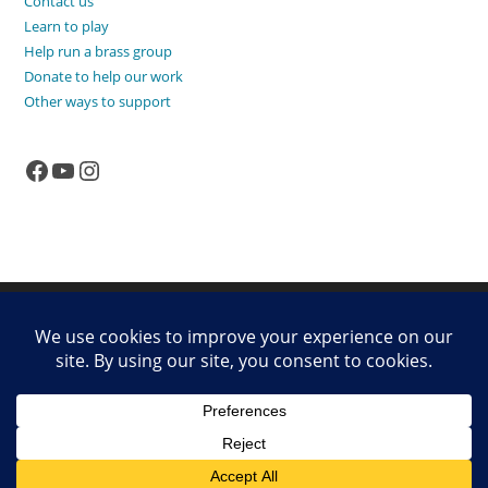
Contact us
Learn to play
Help run a brass group
Donate to help our work
Other ways to support
Facebook
YouTube
Instagram