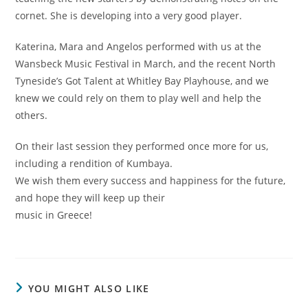
cornet. She is developing into a very good player.
Katerina, Mara and Angelos performed with us at the
Wansbeck Music Festival in March, and the recent North
Tyneside’s Got Talent at Whitley Bay Playhouse, and we
knew we could rely on them to play well and help the
others.
On their last session they performed once more for us,
including a rendition of Kumbaya.
We wish them every success and happiness for the future,
and hope they will keep up their
music in Greece!
YOU MIGHT ALSO LIKE