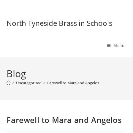
Skip
to
content
North Tyneside Brass in Schools
Menu
Blog
>
Uncategorised
>
Farewell to Mara and Angelos
Farewell to Mara and Angelos