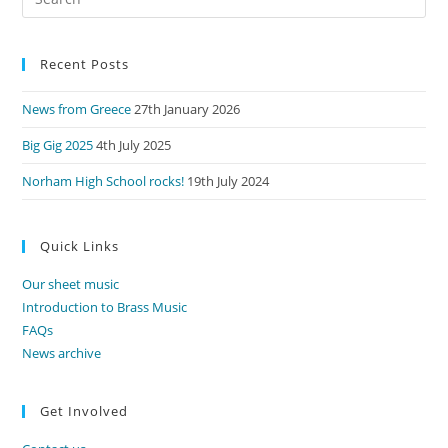
Es
to
Recent Posts
clo
the
News from Greece
27th January 2026
sea
pan
Big Gig 2025
4th July 2025
Norham High School rocks!
19th July 2024
Quick Links
Our sheet music
Introduction to Brass Music
FAQs
News archive
Get Involved