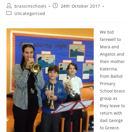
Post
Post
brassinschools
24th October 2017
author:
published:
Post
Uncategorised
category:
We bid
farewell to
Mara and
Angelos and
their mother
Katerina,
from Balliol
Primary
School brass
group as
they leave to
return with
dad George
to Greece.