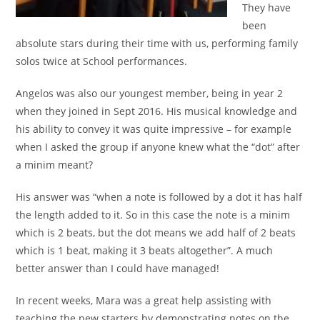
They have
been
absolute stars during their time with us, performing family
solos twice at School performances.
Angelos was also our youngest member, being in year 2
when they joined in Sept 2016. His musical knowledge and
his ability to convey it was quite impressive – for example
when I asked the group if anyone knew what the “dot” after
a minim meant?
His answer was “when a note is followed by a dot it has half
the length added to it. So in this case the note is a minim
which is 2 beats, but the dot means we add half of 2 beats
which is 1 beat, making it 3 beats altogether”. A much
better answer than I could have managed!
In recent weeks, Mara was a great help assisting with
teaching the new starters by demonstrating notes on the