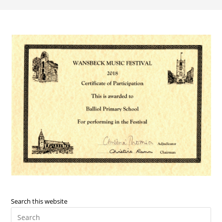
Search this website
Pre