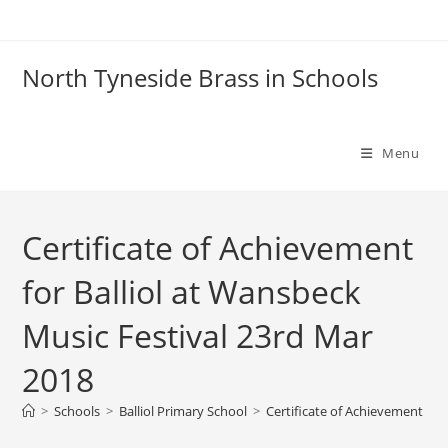
Skip
to
content
North Tyneside Brass in Schools
Menu
Certificate of Achievement
for Balliol at Wansbeck
Music Festival 23rd Mar
2018
>
Schools
>
Balliol Primary School
>
Certificate of Achievement for