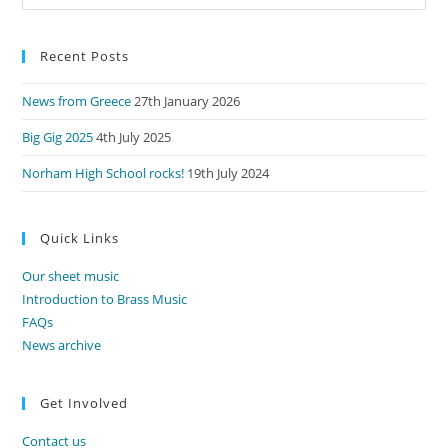
Es
to
Recent Posts
clo
the
News from Greece
27th January 2026
sea
pan
Big Gig 2025
4th July 2025
Norham High School rocks!
19th July 2024
Quick Links
Our sheet music
Introduction to Brass Music
FAQs
News archive
Get Involved
Contact us