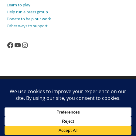
Learn to play
Help run a brass group
Donate to help our work
Other ways to support
Facebook
YouTube
Instagram