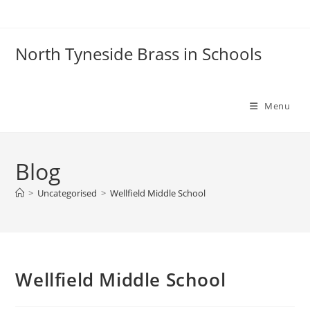
Skip
to
content
North Tyneside Brass in Schools
Menu
Blog
>
Uncategorised
>
Wellfield Middle School
Wellfield Middle School