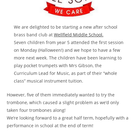
We are delighted to be starting a new after school
brass band club at
Wellfield Middle School.
Seven children from year 5 attended the first session
on Monday (Halloween!) and we hope to have a few
more next week. The children have been learning to
play pocket trumpets with Mrs Gibson, the
Curriculum Lead for Music, as part of their “whole
class” musical instrument tuition.
However, five of them immediately wanted to try the
trombone, which caused a slight problem as we’d only
taken four trombones along!
We’re looking forward to a great half term, hopefully with a
performance in school at the end of term!