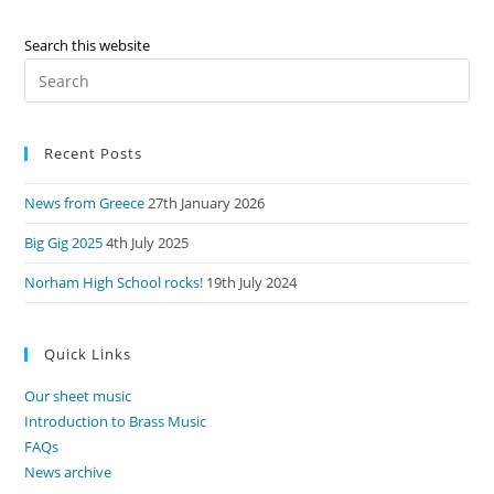
Search this website
Pre
Es
to
Recent Posts
clo
the
News from Greece
27th January 2026
sea
pan
Big Gig 2025
4th July 2025
Norham High School rocks!
19th July 2024
Quick Links
Our sheet music
Introduction to Brass Music
FAQs
News archive