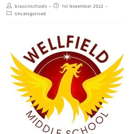
Post
Post
brassinschools
1st November 2022
author:
published:
Post
Uncategorised
category: