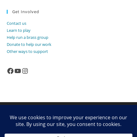
Get Involved
Contact us
Learn to play
Help run a brass group
Donate to help our work
Other ways to support
Facebook
YouTube
Instagram