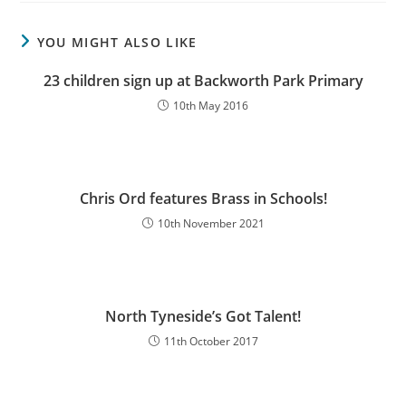
YOU MIGHT ALSO LIKE
23 children sign up at Backworth Park Primary
10th May 2016
Chris Ord features Brass in Schools!
10th November 2021
North Tyneside’s Got Talent!
11th October 2017