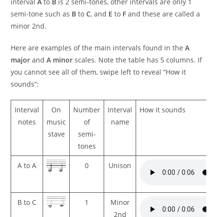
interval
A
to
B
is 2 semi-tones, other intervals are only 1
semi-tone such as
B
to
C
, and
E
to
F
and these are called a
minor 2nd.
Here are examples of the main intervals found in the
A
major
and
A minor
scales. Note the table has 5 columns. If
you cannot see all of them, swipe left to reveal “How it
sounds”:
Interval
On
Number
Interval
How it sounds
notes
music
of
name
stave
semi-
tones
A to A
0
Unison
B to C
1
Minor
2nd