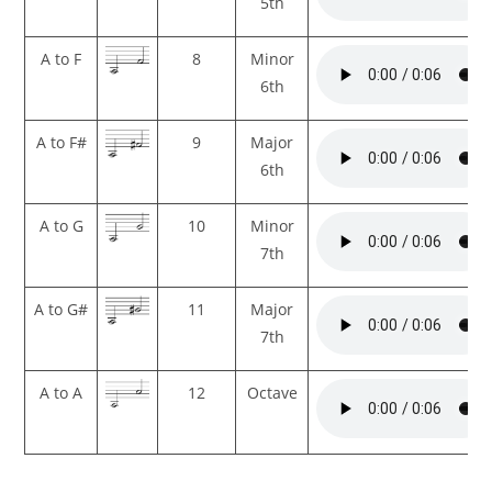
5th
A to F
8
Minor
6th
A to F#
9
Major
6th
A to G
10
Minor
7th
A to G#
11
Major
7th
A to A
12
Octave