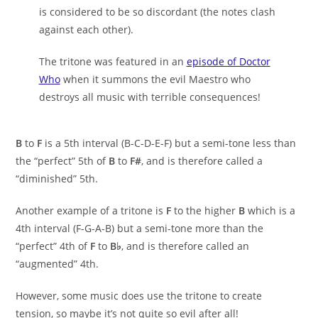
is considered to be so discordant (the notes clash
against each other).
The tritone was featured in an
episode of Doctor
Who
when it summons the evil Maestro who
destroys all music with terrible consequences!
B
to
F
is a 5th interval (B-C-D-E-F) but a semi-tone less than
the “perfect” 5th of
B
to
F#
, and is therefore called a
“diminished” 5th.
Another example of a tritone is
F
to the higher
B
which is a
4th interval (F-G-A-B) but a semi-tone more than the
“perfect” 4th of
F
to
B♭
, and is therefore called an
“augmented” 4th.
However, some music does use the tritone to create
tension, so maybe it’s not quite so evil after all!