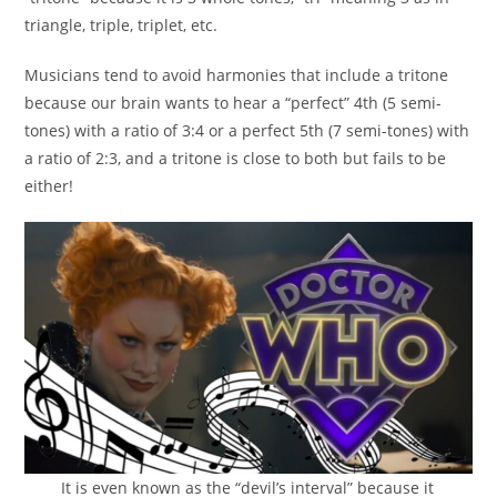
triangle, triple, triplet, etc.
Musicians tend to avoid harmonies that include a tritone
because our brain wants to hear a “perfect” 4th (5 semi-
tones) with a ratio of 3:4 or a perfect 5th (7 semi-tones) with
a ratio of 2:3, and a tritone is close to both but fails to be
either!
It is even known as the “devil’s interval” because it