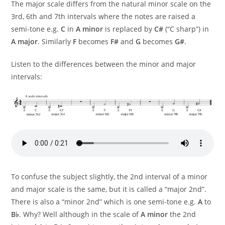
The major scale differs from the natural minor scale on the
3rd, 6th and 7th intervals where the notes are raised a
semi-tone e.g.
C
in
A minor
is replaced by
C#
(“C sharp”) in
A major
. Similarly
F
becomes
F#
and
G
becomes
G#
.
Listen to the differences between the minor and major
intervals:
To confuse the subject slightly, the 2nd interval of a minor
and major scale is the same, but it is called a “major 2nd”.
There is also a “minor 2nd” which is one semi-tone e.g.
A
to
B♭
. Why? Well although in the scale of
A minor
the 2nd