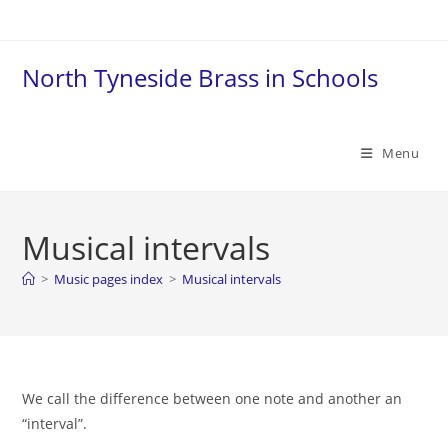
Skip
to
content
North Tyneside Brass in Schools
Menu
Musical intervals
>
Music pages index
>
Musical intervals
We call the difference between one note and another an
“interval”.