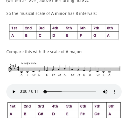
(written as “8ve”) above the starting note
A
.
So the musical scale of
A minor
has 8 intervals:
Compare this with the scale of
A major
: