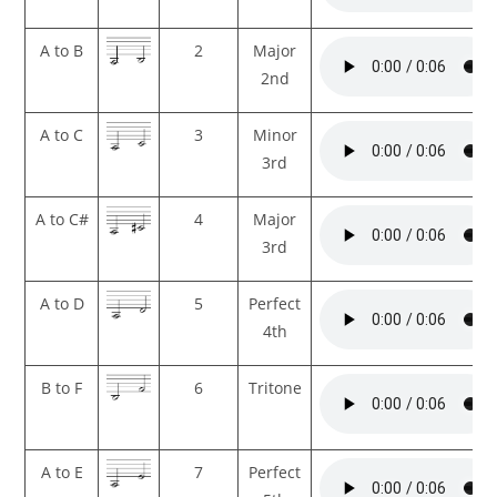
A to B
2
Major
2nd
A to C
3
Minor
3rd
A to C#
4
Major
3rd
A to D
5
Perfect
4th
B to F
6
Tritone
A to E
7
Perfect