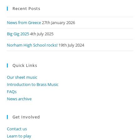
to
Recent Posts
clo
the
News from Greece
27th January 2026
sea
pan
Big Gig 2025
4th July 2025
Norham High School rocks!
19th July 2024
Quick Links
Our sheet music
Introduction to Brass Music
FAQs
News archive
Get Involved
Contact us
Learn to play