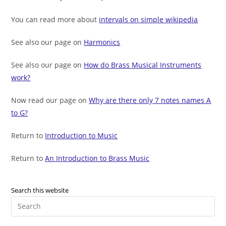
You can read more about
intervals on simple wikipedia
See also our page on
Harmonics
See also our page on
How do Brass Musical Instruments
work?
Now read our page on
Why are there only 7 notes names A
to G?
Return to
Introduction to Music
Return to
An Introduction to Brass Music
Search this website
Pre
Es