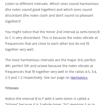
Listen to different intervals. Which ones sound harmonious
(the notes sound good together) and which ones sound
discordant (the notes clash and don’t sound so pleasant
together)?
You might notice that the minor 2nd interval (a semi-tone) B
to C is very discordant. This is because the notes vibrate at
frequencies that are close to each other but do not fit
together very well.
The most harmonious intervals are the major 3rd, perfect
4th, perfect 5th and octave because the notes vibrate at
frequencies that fit together very well in the ratios 4:5, 3:4,
2:3 and 1:2 respectively. See our page on
Harmonics
.
Tritones
Notice the interval B to F with 6 semi-tones is called a
“tritone” because it is 3 whole tones, “tri” meaning 3 as in