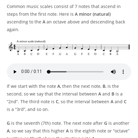
Common music scales consist of 7 notes that ascend in
steps from the first note. Here is
A minor (natural)
ascending to the
A
an octave above and descending back
again.
If we start with the note
A
, then the next note,
B
, is the
second, so we say that the interval between
A
and
B
is a
“2nd”. The third note is
C
, so the interval between
A
and
C
is a “3rd”, and so on.
G
is the seventh (7th) note. The next note after
G
is another
A
, so we say that this higher
A
is the eighth note or “octave”