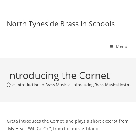
Skip
to
content
North Tyneside Brass in Schools
Menu
Introducing the Cornet
>
Introduction to Brass Music
>
Introducing Brass Musical Instrum
Greta introduces the Cornet, and plays a short excerpt from
“My Heart Will Go On”, from the movie Titanic.