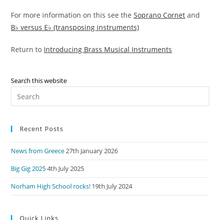
For more information on this see the
Soprano Cornet
and
B♭ versus E♭ (transposing instruments)
Return to
Introducing Brass Musical Instruments
Search this website
Pre
Es
to
Recent Posts
clo
the
News from Greece
27th January 2026
sea
pan
Big Gig 2025
4th July 2025
Norham High School rocks!
19th July 2024
Quick Links