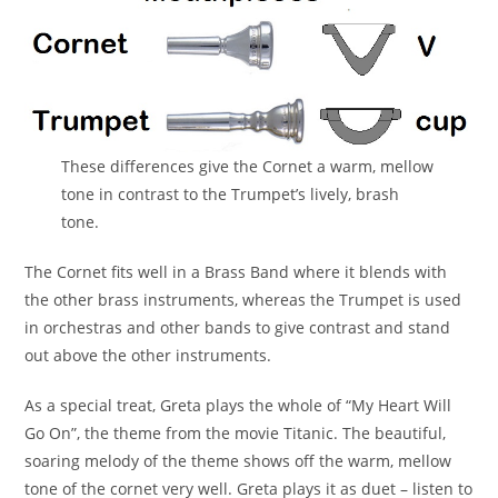
These differences give the Cornet a warm, mellow
tone in contrast to the Trumpet’s lively, brash
tone.
The Cornet fits well in a Brass Band where it blends with
the other brass instruments, whereas the Trumpet is used
in orchestras and other bands to give contrast and stand
out above the other instruments.
As a special treat, Greta plays the whole of “My Heart Will
Go On”, the theme from the movie Titanic. The beautiful,
soaring melody of the theme shows off the warm, mellow
tone of the cornet very well. Greta plays it as duet – listen to