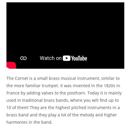
The Cornet is a small brass musical instrument, similar to
the more familiar trumpet. It was invented in the 1820s in
France by adding valves to the posthorn. Today it is mainly
used in traditional brass bands, where you will find up to
10 of them! They are the highest pitched instruments in a
brass band and they play a lot of the melody and higher
harmonies in the band.