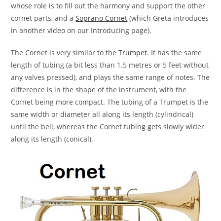
whose role is to fill out the harmony and support the other
cornet parts, and a
Soprano Cornet
(which Greta introduces
in another video on our Introducing page).
The Cornet is very similar to the
Trumpet
. It has the same
length of tubing (a bit less than 1.5 metres or 5 feet without
any valves pressed), and plays the same range of notes. The
difference is in the shape of the instrument, with the
Cornet being more compact. The tubing of a Trumpet is the
same width or diameter all along its length (cylindrical)
until the bell, whereas the Cornet tubing gets slowly wider
along its length (conical).