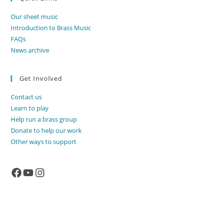
Our sheet music
Introduction to Brass Music
FAQs
News archive
Get Involved
Contact us
Learn to play
Help run a brass group
Donate to help our work
Other ways to support
Facebook
YouTube
Instagram