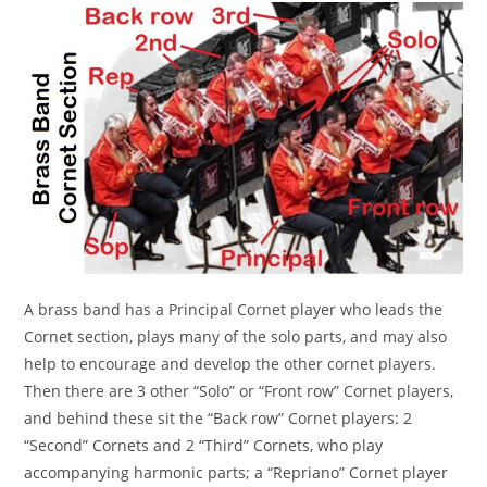
A brass band has a Principal Cornet player who leads the
Cornet section, plays many of the solo parts, and may also
help to encourage and develop the other cornet players.
Then there are 3 other “Solo” or “Front row” Cornet players,
and behind these sit the “Back row” Cornet players: 2
“Second” Cornets and 2 “Third” Cornets, who play
accompanying harmonic parts; a “Repriano” Cornet player