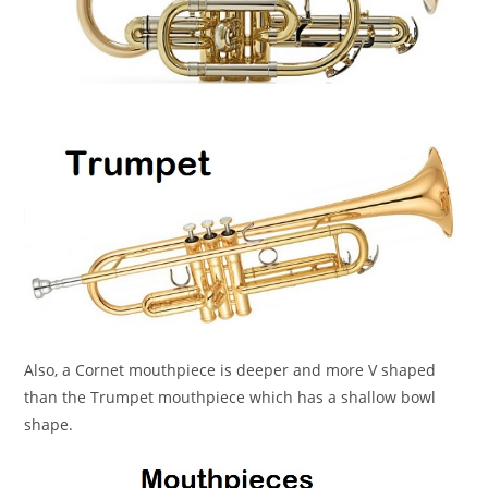
Also, a Cornet mouthpiece is deeper and more V shaped
than the Trumpet mouthpiece which has a shallow bowl
shape.