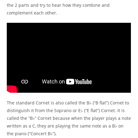
the 2 parts and try to hear how they combine and
complement each other.
The standard Cornet is also called the B♭ (“B flat”) Cornet to
distinguish it from the Soprano or E♭ (“E flat”) Cornet. It is
called the “B♭” Cornet because when the player plays a note
written as a C, they are playing the same note as a B♭ on
the piano (“Concert B♭”).