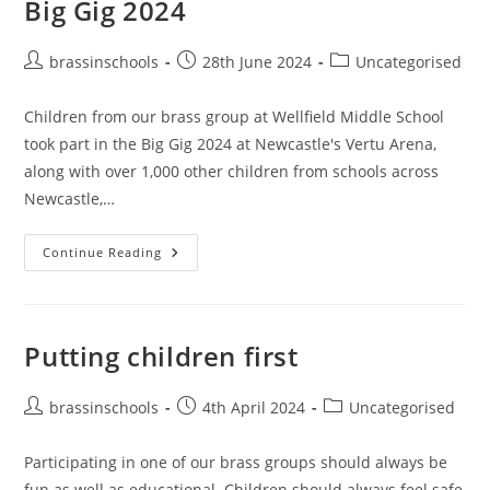
Big Gig 2024
Post
Post
Post
brassinschools
28th June 2024
Uncategorised
author:
published:
category:
Children from our brass group at Wellfield Middle School
took part in the Big Gig 2024 at Newcastle's Vertu Arena,
along with over 1,000 other children from schools across
Newcastle,…
Big
Continue Reading
Gig
2024
Putting children first
Post
Post
Post
brassinschools
4th April 2024
Uncategorised
author:
published:
category:
Participating in one of our brass groups should always be
fun as well as educational. Children should always feel safe