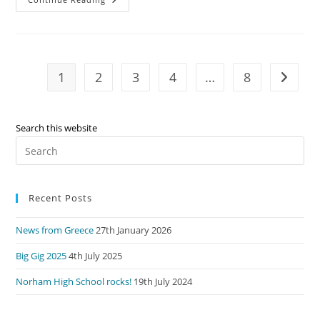
Ukulele
In
A
Brass
Band?
1
2
3
4
…
8
Go to t
Search this website
Pre
Es
to
Recent Posts
clo
the
News from Greece
27th January 2026
sea
pan
Big Gig 2025
4th July 2025
Norham High School rocks!
19th July 2024