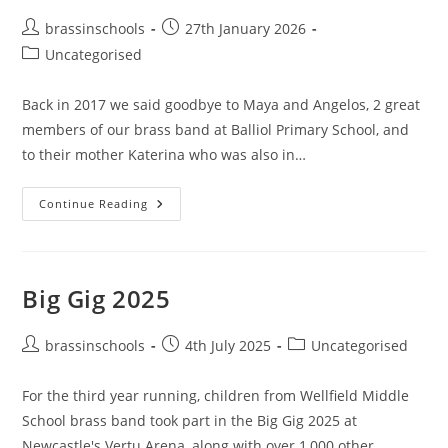
Post
Post
brassinschools
27th January 2026
author:
published:
Post
Uncategorised
category:
Back in 2017 we said goodbye to Maya and Angelos, 2 great
members of our brass band at Balliol Primary School, and
to their mother Katerina who was also in…
News
Continue Reading
From
Greece
Big Gig 2025
Post
Post
Post
brassinschools
4th July 2025
Uncategorised
author:
published:
category:
For the third year running, children from Wellfield Middle
School brass band took part in the Big Gig 2025 at
Newcastle's Vertu Arena, along with over 1,000 other