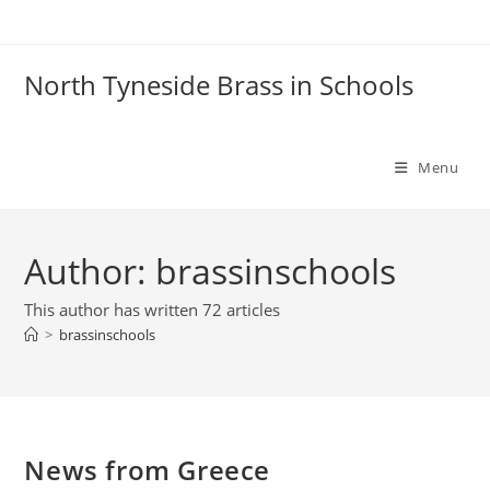
Skip
to
content
North Tyneside Brass in Schools
Menu
Author:
brassinschools
This author has written 72 articles
>
brassinschools
News from Greece