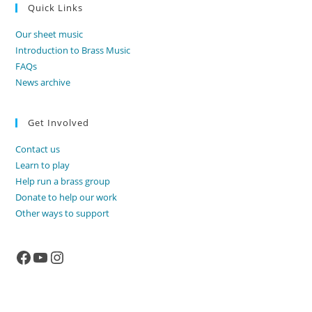
Quick Links
Our sheet music
Introduction to Brass Music
FAQs
News archive
Get Involved
Contact us
Learn to play
Help run a brass group
Donate to help our work
Other ways to support
Facebook
YouTube
Instagram