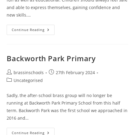
and able to express themselves, gaining confidence and
new skills.…
Putting
Continue Reading
Children
First
Backworth Park Primary
Post
Post
brassinschools
27th February 2024
author:
published:
Post
Uncategorised
category:
Sadly, the after-school brass group will no longer be
running at Backworth Park Primary School from this half
term. Backworth Park was the first school we approached in
2016 and…
Backworth
Continue Reading