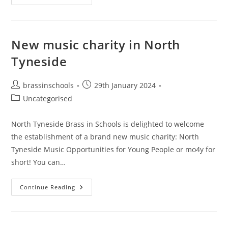
Park
Primary
New music charity in North
Tyneside
Post
Post
brassinschools
29th January 2024
author:
published:
Post
Uncategorised
category:
North Tyneside Brass in Schools is delighted to welcome
the establishment of a brand new music charity: North
Tyneside Music Opportunities for Young People or mo4y for
short! You can…
New
Continue Reading
Music
Charity
In
North
Tyneside