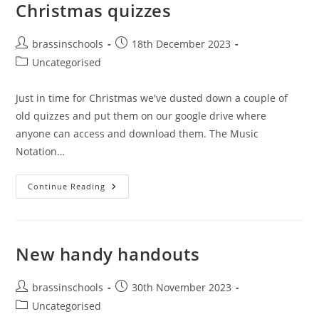
Christmas quizzes
Post
Post
brassinschools
18th December 2023
author:
published:
Post
Uncategorised
category:
Just in time for Christmas we've dusted down a couple of
old quizzes and put them on our google drive where
anyone can access and download them. The Music
Notation…
Christmas
Continue Reading
Quizzes
New handy handouts
Post
Post
brassinschools
30th November 2023
author:
published:
Post
Uncategorised