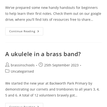
category:
We've prepared some new handy handouts for beginners
to help learn their first notes. Check them out on our google
drive, where you'll find lots of resources free to share…
New
Continue Reading
Handy
Handouts
A ukulele in a brass band?
Post
Post
brassinschools
25th September 2023
author:
published:
Post
Uncategorised
category:
We started the new year at Backworth Park Primary by
demonstrating our cornets and trombones to all years 3, 4,
5 and 6. A total of 12 volunteers bravely got…
A
Continue Reading