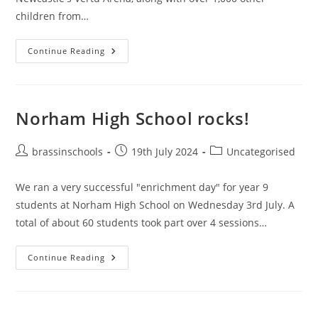
children from…
Big
Continue Reading
Gig
2025
Norham High School rocks!
Post
Post
Post
brassinschools
19th July 2024
Uncategorised
author:
published:
category:
We ran a very successful "enrichment day" for year 9
students at Norham High School on Wednesday 3rd July. A
total of about 60 students took part over 4 sessions…
Norham
Continue Reading
High
School
Rocks!