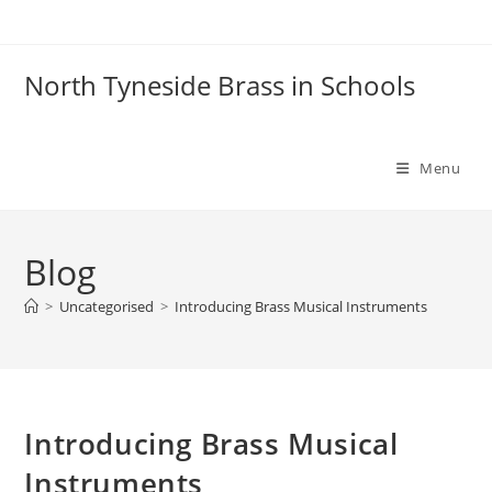
Skip
to
content
North Tyneside Brass in Schools
Menu
Blog
>
Uncategorised
>
Introducing Brass Musical Instruments
Introducing Brass Musical
Instruments