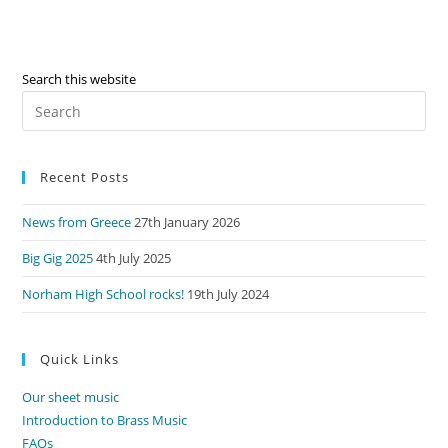
Search this website
Pre
Es
to
Recent Posts
clo
the
News from Greece
27th January 2026
sea
pan
Big Gig 2025
4th July 2025
Norham High School rocks!
19th July 2024
Quick Links
Our sheet music
Introduction to Brass Music
FAQs