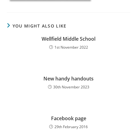
YOU MIGHT ALSO LIKE
Wellfield Middle School
1st November 2022
New handy handouts
30th November 2023
Facebook page
29th February 2016