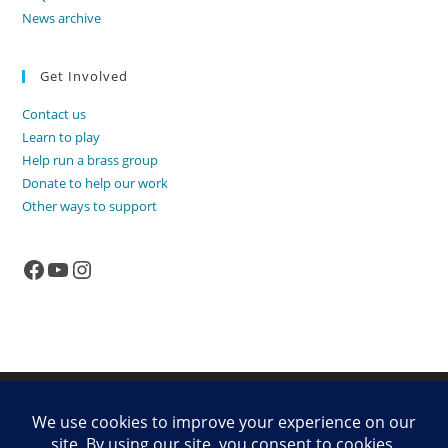
News archive
Get Involved
Contact us
Learn to play
Help run a brass group
Donate to help our work
Other ways to support
Facebook
YouTube
Instagram