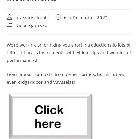
Post
Post
brassinschools
6th December 2020
author:
published:
Post
Uncategorised
category:
We’re working on bringing you short introductions to lots of
different brass instruments, with video clips and wonderful
performances!
Learn about trumpets, trombones, cornets, horns, tubas,
even didgeridoos and vuvuzelas!